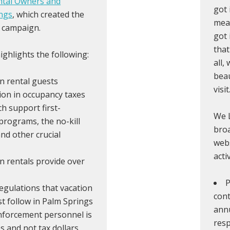
ntal Owners and
got 
ngs
, which created the
mean
 campaign.
got 
that
ghlights the following:
all,
beau
n rental guests
visit
lion in occupancy taxes
ch support first-
We L
programs, the no-kill
broa
and other crucial
webs
acti
n rentals provide over
P
egulations that vacation
cont
 follow in Palm Springs
annu
nforcement personnel is
resp
s and not tax dollars