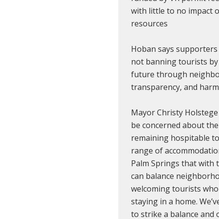
with little to no impact 
resources
Hoban says supporters
not banning tourists by
future through neighbor
transparency, and harm
Mayor Christy Holstege 
be concerned about the 
remaining hospitable to
range of accommodation
Palm Springs that with
can balance neighborho
welcoming tourists who
staying in a home. We’
to strike a balance and