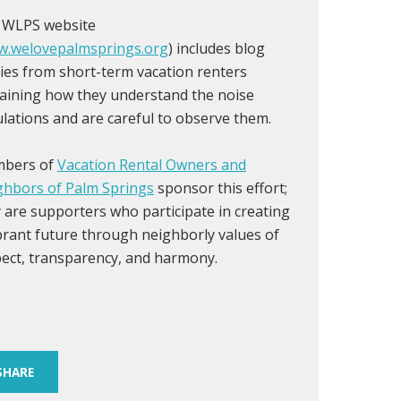
 WLPS website
.welovepalmsprings.org
) includes blog
ies from short-term vacation renters
aining how they understand the noise
lations and are careful to observe them.
bers of
Vacation Rental Owners and
ghbors of Palm Springs
sponsor this effort;
 are supporters who participate in creating
brant future through neighborly values of
ect, transparency, and harmony.
SHARE