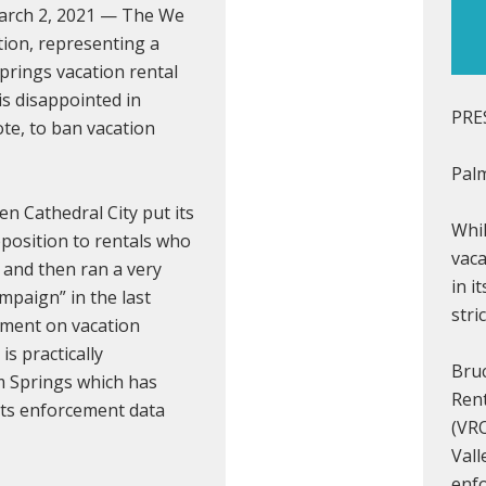
March 2, 2021 — The We
tion, representing a
prings vacation rental
s disappointed in
PRE
ote, to ban vacation
Palm
en Cathedral City put its
Whil
pposition to rentals who
vaca
 and then ran a very
in i
mpaign” in the last
stri
ment on vacation
is practically
Bru
m Springs which has
Ren
 its enforcement data
(VRO
Vall
enfo