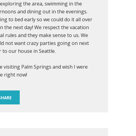
exploring the area, swimming in the
rnoons and dining out in the evenings.
ing to bed early so we could do it all over
n the next day! We respect the vacation
al rules and they make sense to us. We
d not want crazy parties going on next
 to our house in Seattle.
ve visiting Palm Springs and wish I were
e right now!
SHARE