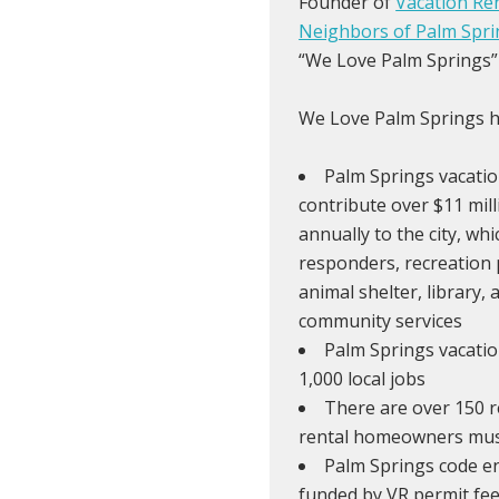
Founder of
Vacation Re
Neighbors of Palm Spri
“We Love Palm Springs”
We Love Palm Springs hi
Palm Springs vacatio
contribute over $11 mil
annually to the city, whi
responders, recreation 
animal shelter, library, 
community services
Palm Springs vacatio
1,000 local jobs
There are over 150 r
rental homeowners must
Palm Springs code e
funded by VR permit fee