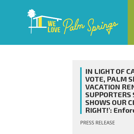
IN LIGHT OF 
VOTE, PALM S
VACATION RE
SUPPORTERS 
SHOWS OUR CIT
RIGHT!’: Enfo
PRESS RELEASE