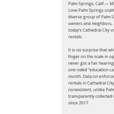
Palm Springs, Calif.— 
Love Palm Springs coali
diverse group of Palm S
owners and neighbors, i
today’s Cathedral City v
rentals.
It is no surprise that wh
finger on the scale in o
never got a fair hearing
one-sided “education ca
month. Data on enforce
rentals in Cathedral City 
nonexistent, unlike Pal
transparently collected
since 2017.