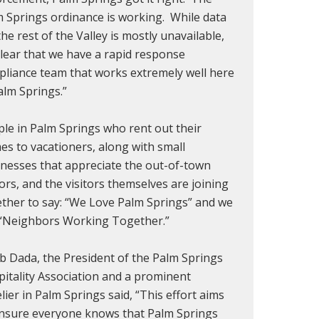
 Springs ordinance is working. While data
the rest of the Valley is mostly unavailable,
 clear that we have a rapid response
liance team that works extremely well here
alm Springs.”
le in Palm Springs who rent out their
s to vacationers, along with small
nesses that appreciate the out-of-town
tors, and the visitors themselves are joining
ther to say: “We Love Palm Springs” and we
 “Neighbors Working Together.”
b Dada, the President of the Palm Springs
itality Association and a prominent
lier in Palm Springs said, “This effort aims
ensure everyone knows that Palm Springs