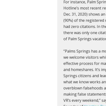
For instance, Palm Spri
Hotline’s most recent re
Dec. 31, 2020) shows a
(90%) of the registered
had zero citations. In th
there was only one citat
of Palm Springs vacation
“Palms Springs has a mo
we welcome visitors whi
effective process for m
and homeshares. It’s im
Springs citizens and le
what we know works an
overblown falsehoods a
making false statements
VR’s every weekend,” s