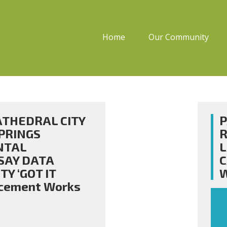
Home
Our Community
CATHEDRAL CITY
P
PRINGS
R
NTAL
SAY DATA
C
Y ‘GOT IT
W
rcement Works