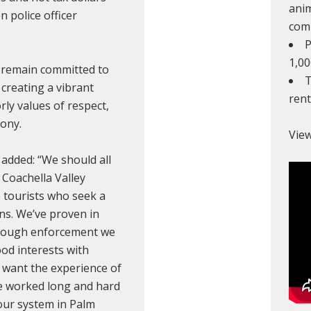
anim
on police officer
com
P
1,00
 remain committed to
T
 creating a vibrant
ren
ly values of respect,
ony.
View
added: “We should all
Coachella Valley
 tourists who seek a
s. We’ve proven in
 tough enforcement we
od interests with
 want the experience of
ve worked long and hard
 our system in Palm