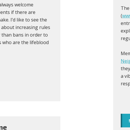
 always welcome
The
ents if there are
(
www
e. I’d like to see the
entr
e about increasing rules
expl
 than bans in order to
regu
 who are the lifeblood
Mem
Nei
they
a vi
resp
me