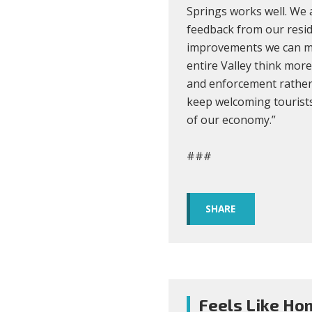
Springs works well. We
feedback from our resid
improvements we can mak
entire Valley think mor
and enforcement rather
keep welcoming tourists
of our economy.”
###
SHARE
Feels Like Ho