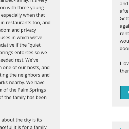
and 
tion with three young
afte
, especially when that
Gett
 in restaurants too, and
agai
eedom and privacy
rent
ouses in which we've
woul
iative if the “quiet
door
prings enforces so we
needed rest. We've
I lo
h one of our hosts, and
ther
eting the neighbors and
arks nearby. We have
m of the Palm Springs
of the family has been
 about the city is its
eful it is for a family