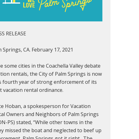
SS RELEASE
 Springs, CA. February 17, 2021
e some cities in the Coachella Valley debate
tion rentals, the City of Palm Springs is now
ts fourth year of strong enforcement of its
ct vacation rental ordinance.
ce Hoban, a spokesperson for Vacation
tal Owners and Neighbors of Palm Springs
N-PS) stated, “While other towns in the
ey missed the boat and neglected to beef up
rcement, Palm Springs got it right. The