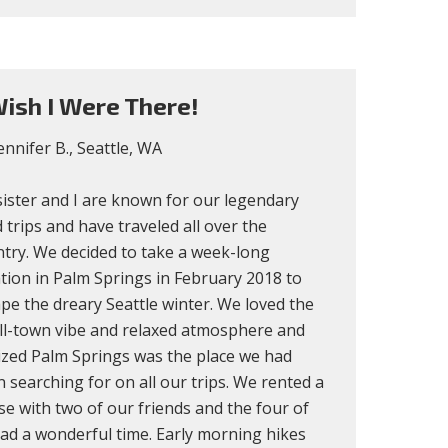
ish I Were There!
ennifer B., Seattle, WA
ister and I are known for our legendary
 trips and have traveled all over the
try. We decided to take a week-long
tion in Palm Springs in February 2018 to
pe the dreary Seattle winter. We loved the
ll-town vibe and relaxed atmosphere and
ized Palm Springs was the place we had
 searching for on all our trips. We rented a
e with two of our friends and the four of
ad a wonderful time. Early morning hikes