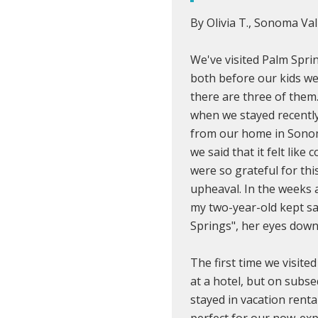
By Olivia T., Sonoma Val
We've visited Palm Spri
both before our kids w
there are three of them
when we stayed recently
from our home in Sonoma
we said that it felt lik
were so grateful for thi
upheaval. In the weeks 
my two-year-old kept sa
Springs", her eyes downc
The first time we visite
at a hotel, but on subse
stayed in vacation rent
perfect for our now-expa