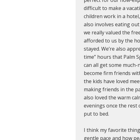
difficult to make a vaca
children work in a hotel
also involves eating out
we really valued the fr
afforded to us by the h
stayed. We’re also apprec
time” hours that Palm S
can all get some much-
become firm friends wit
the kids have loved me
making friends in the p
also loved the warm cal
evenings once the rest 
put to bed.
I think my favorite thing
gentle pace and how peac