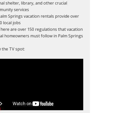
al shelter, library, and other crucial
munity services
alm Springs vacation rentals provide over
0 local jobs
here are over 150 regulations that vacation
tal homeowners must follow in Palm Springs
 the TV spot: