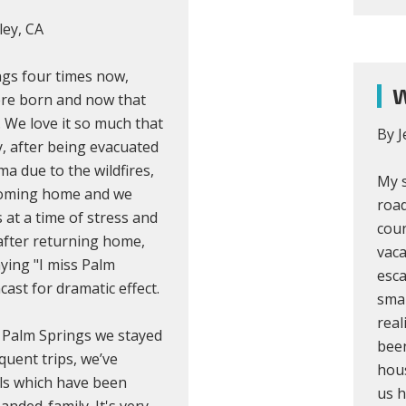
ley, CA
ngs four times now,
W
ere born and now that
. We love it so much that
By J
, after being evacuated
 due to the wildfires,
My s
e coming home and we
road
s at a time of stress and
coun
after returning home,
vaca
ying "I miss Palm
esca
ast for dramatic effect.
sma
real
d Palm Springs we stayed
been
quent trips, we’ve
hous
als which have been
us h
nded-family. It's very