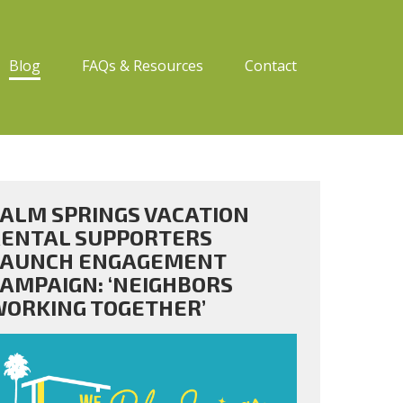
Blog
FAQs & Resources
Contact
ALM SPRINGS VACATION
ENTAL SUPPORTERS
LAUNCH ENGAGEMENT
AMPAIGN: ‘NEIGHBORS
ORKING TOGETHER’