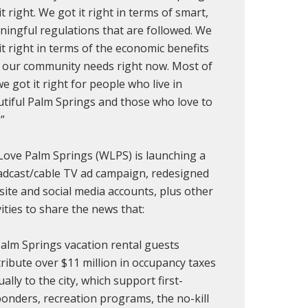
it right. We got it right in terms of smart,
ingful regulations that are followed. We
it right in terms of the economic benefits
 our community needs right now. Most of
 we got it right for people who live in
tiful Palm Springs and those who love to
.”
ove Palm Springs (WLPS) is launching a
dcast/cable TV ad campaign, redesigned
ite and social media accounts, plus other
vities to share the news that:
alm Springs vacation rental guests
ribute over $11 million in occupancy taxes
ally to the city, which support first-
onders, recreation programs, the no-kill