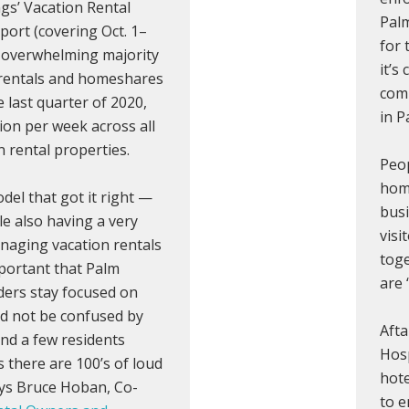
ngs’ Vacation Rental
Palm
port (covering Oct. 1–
for 
n overwhelming majority
it’s
 rentals and homeshares
comp
e last quarter of 2020,
in P
ion per week across all
 rental properties.
Peop
home
del that got it right —
busi
le also having a very
visi
anaging vacation rentals
toge
portant that Palm
are
aders stay focused on
d not be confused by
Afta
nd a few residents
Hosp
 there are 100’s of loud
hote
ays Bruce Hoban, Co-
to 