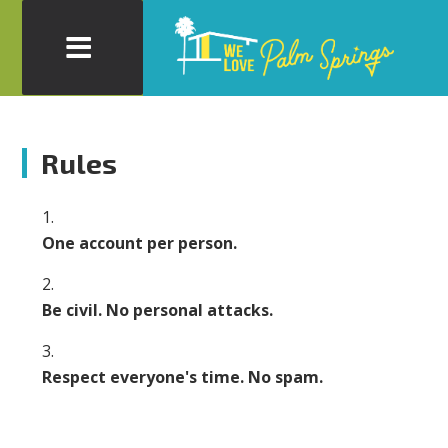
Rules
One account per person.
Be civil. No personal attacks.
Respect everyone's time. No spam.