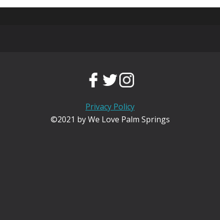
Privacy Policy
©2021 by We Love Palm Springs